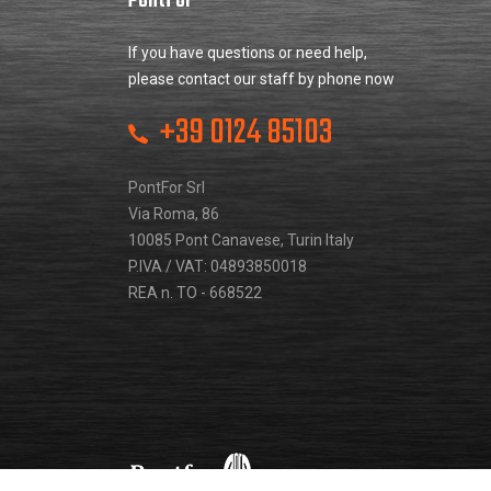
PontFor
If you have questions or need help,
please contact our staff by phone now
+39 0124 85103
PontFor Srl
Via Roma, 86
10085 Pont Canavese, Turin Italy
P.IVA / VAT: 04893850018
REA n. TO - 668522