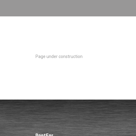
Page under construction