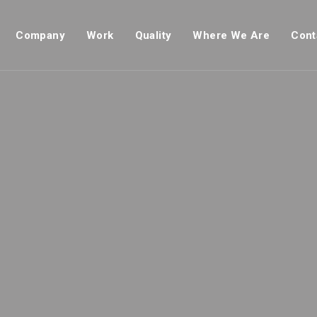
Company
Work
Quality
Where We Are
Cont