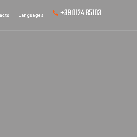
+39 0124 85103
acts
Languages