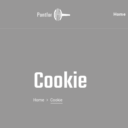
Home
Cookie
Home
Cookie