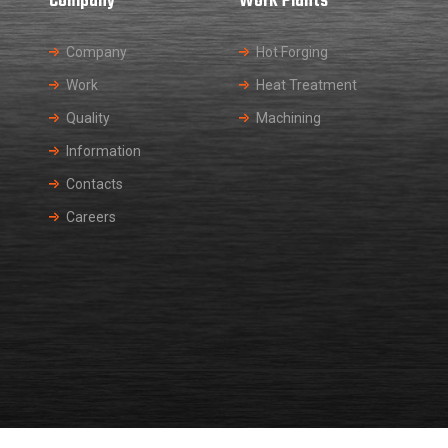
Company
Work Plants
Company
Hot Forging
Work
Heat Treatment
Quality
Machining
Information
Contacts
Careers