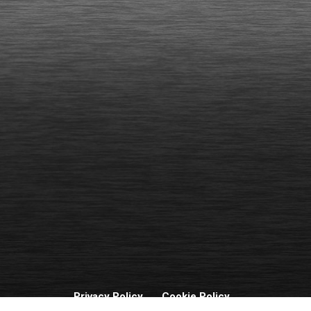
Privacy Policy
Cookie Policy